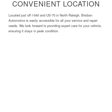
CONVENIENT LOCATION
Located just off I-540 and US-70 in North Raleigh, Brisbon
Automotive is easily accessible for all your service and repair
needs. We look forward to providing expert care for your vehicle,
ensuring it stays in peak condition.