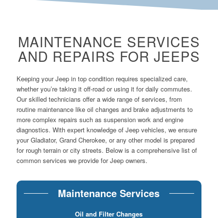
MAINTENANCE SERVICES
AND REPAIRS FOR JEEPS
Keeping your Jeep in top condition requires specialized care,
whether you’re taking it off-road or using it for daily commutes.
Our skilled technicians offer a wide range of services, from
routine maintenance like oil changes and brake adjustments to
more complex repairs such as suspension work and engine
diagnostics. With expert knowledge of Jeep vehicles, we ensure
your Gladiator, Grand Cherokee, or any other model is prepared
for rough terrain or city streets. Below is a comprehensive list of
common services we provide for Jeep owners.
Maintenance Services
Oil and Filter Changes