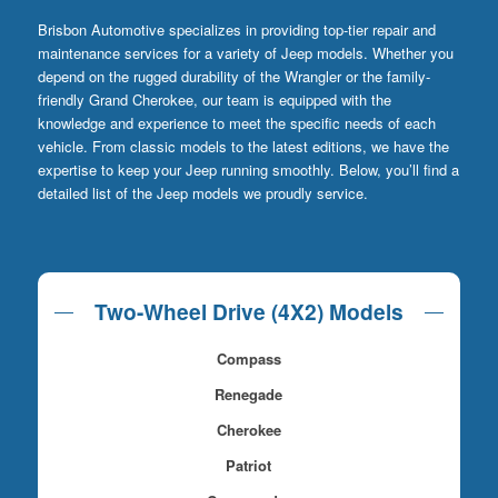
Brisbon Automotive specializes in providing top-tier repair and
maintenance services for a variety of Jeep models. Whether you
depend on the rugged durability of the Wrangler or the family-
friendly Grand Cherokee, our team is equipped with the
knowledge and experience to meet the specific needs of each
vehicle. From classic models to the latest editions, we have the
expertise to keep your Jeep running smoothly. Below, you’ll find a
detailed list of the Jeep models we proudly service.
Two-Wheel Drive (4X2) Models
Compass
Renegade
Cherokee
Patriot