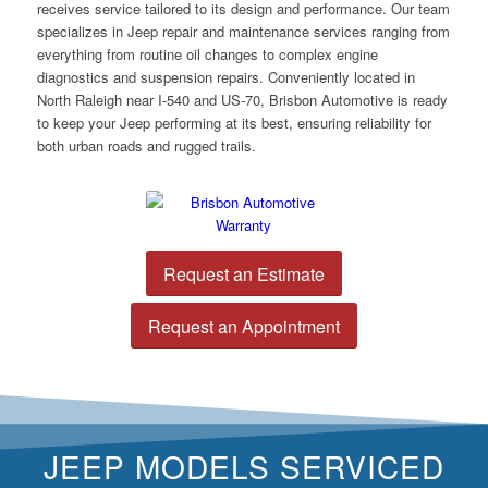
receives service tailored to its design and performance. Our team
specializes in Jeep repair and maintenance services ranging from
everything from routine oil changes to complex engine
diagnostics and suspension repairs. Conveniently located in
North Raleigh near I-540 and US-70, Brisbon Automotive is ready
to keep your Jeep performing at its best, ensuring reliability for
both urban roads and rugged trails.
Request an Estimate
Request an Appointment
JEEP MODELS SERVICED