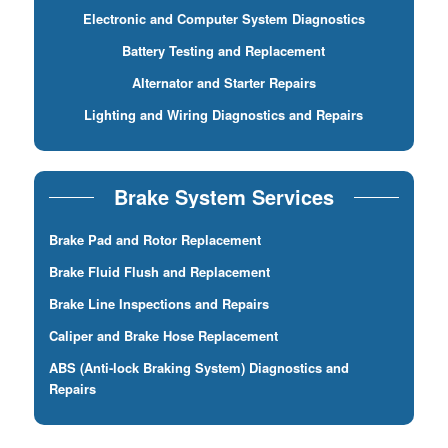
Electronic and Computer System Diagnostics
Battery Testing and Replacement
Alternator and Starter Repairs
Lighting and Wiring Diagnostics and Repairs
Brake System Services
Brake Pad and Rotor Replacement
Brake Fluid Flush and Replacement
Brake Line Inspections and Repairs
Caliper and Brake Hose Replacement
ABS (Anti-lock Braking System) Diagnostics and
Repairs