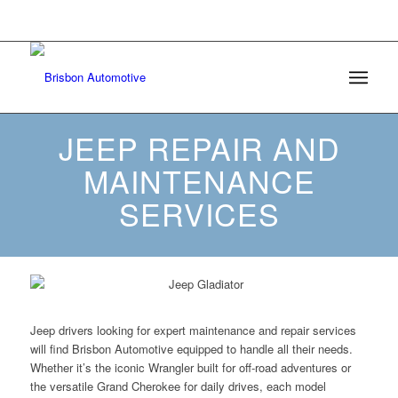
6508 Mt Herman Road Raleigh, North Carolina
27617 |
(984) 209-4595
JEEP REPAIR AND
MAINTENANCE
SERVICES
Jeep drivers looking for expert maintenance and repair services
will find Brisbon Automotive equipped to handle all their needs.
Whether it’s the iconic Wrangler built for off-road adventures or
the versatile Grand Cherokee for daily drives, each model