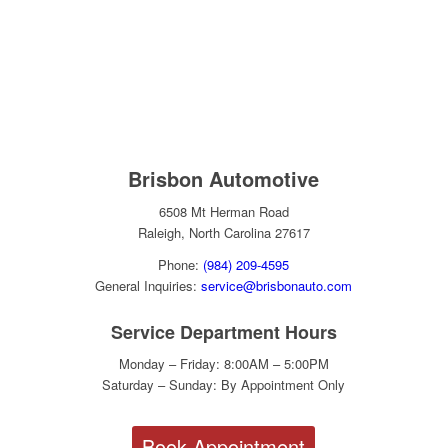
Brisbon Automotive
6508 Mt Herman Road
Raleigh, North Carolina 27617
Phone:
(984) 209-4595
General Inquiries:
service@brisbonauto.com
Service Department Hours
Monday – Friday: 8:00AM – 5:00PM
Saturday – Sunday: By Appointment Only
Book Appointment