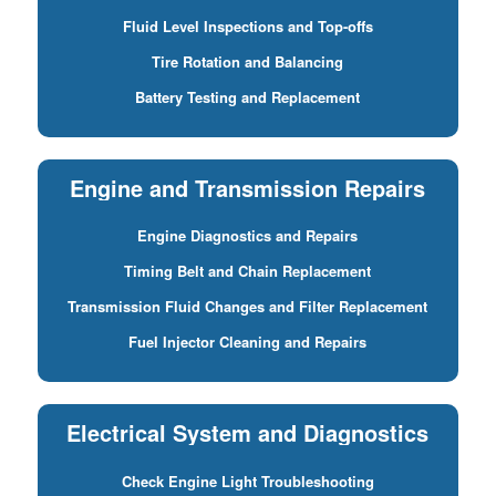
Fluid Level Inspections and Top-offs
Tire Rotation and Balancing
Battery Testing and Replacement
Engine and Transmission Repairs
Engine Diagnostics and Repairs
Timing Belt and Chain Replacement
Transmission Fluid Changes and Filter Replacement
Fuel Injector Cleaning and Repairs
Electrical System and Diagnostics
Check Engine Light Troubleshooting