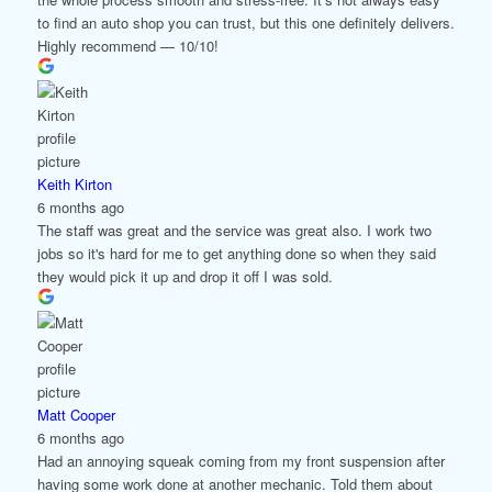
to find an auto shop you can trust, but this one definitely delivers.
Highly recommend — 10/10!
Keith Kirton
6 months ago
The staff was great and the service was great also. I work two
jobs so it's hard for me to get anything done so when they said
they would pick it up and drop it off I was sold.
Matt Cooper
6 months ago
Had an annoying squeak coming from my front suspension after
having some work done at another mechanic. Told them about