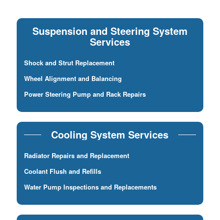
Suspension and Steering System
Services
Shock and Strut Replacement
Wheel Alignment and Balancing
Power Steering Pump and Rack Repairs
Cooling System Services
Radiator Repairs and Replacement
Coolant Flush and Refills
Water Pump Inspections and Replacements