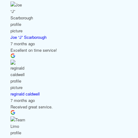
Joe “J” Scarborough
7 months ago
Excellent on time service!
reginald caldwell
7 months ago
Received great service.