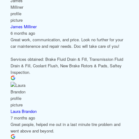
James Milliner
6 months ago
Great work, communication, and price. Look no further for your
car maintenence and repair needs. Doc will take care of you!
Services obtained: Brake Fluid Drain & Fill, Transmission Fluid
Drain & Fill, Coolant Flush, New Brake Rotors & Pads, Saftey
Inspection.
Laura Brandon
7 months ago
Great people, helped me out in a last minute tire problem and
went above and beyond.