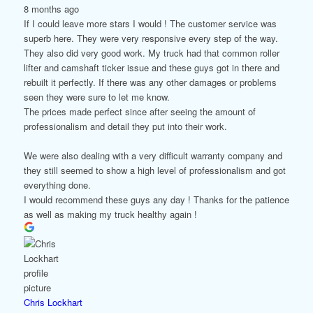
8 months ago
If I could leave more stars I would ! The customer service was
superb here. They were very responsive every step of the way.
They also did very good work. My truck had that common roller
lifter and camshaft ticker issue and these guys got in there and
rebuilt it perfectly. If there was any other damages or problems
seen they were sure to let me know.
The prices made perfect since after seeing the amount of
professionalism and detail they put into their work.
We were also dealing with a very difficult warranty company and
they still seemed to show a high level of professionalism and got
everything done.
I would recommend these guys any day ! Thanks for the patience
as well as making my truck healthy again !
Chris Lockhart