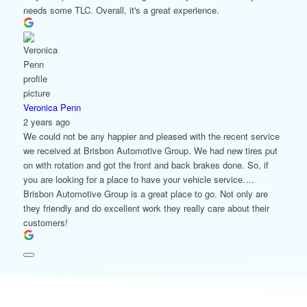
needs some TLC. Overall, it's a great experience.
Veronica Penn
2 years ago
We could not be any happier and pleased with the recent service
we received at Brisbon Automotive Group. We had new tires put
on with rotation and got the front and back brakes done. So, if
you are looking for a place to have your vehicle service….
Brisbon Automotive Group is a great place to go. Not only are
they friendly and do excellent work they really care about their
customers!