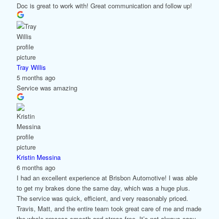
Doc is great to work with! Great communication and follow up!
Tray Willis
5 months ago
Service was amazing
Kristin Messina
6 months ago
I had an excellent experience at Brisbon Automotive! I was able
to get my brakes done the same day, which was a huge plus.
The service was quick, efficient, and very reasonably priced.
Travis, Matt, and the entire team took great care of me and made
the whole process smooth and stress-free. It’s not always easy