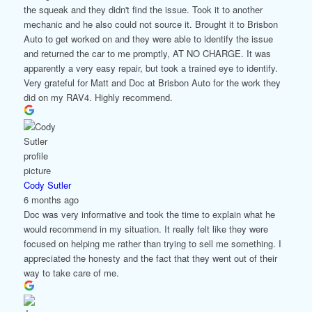
the squeak and they didn't find the issue. Took it to another
mechanic and he also could not source it. Brought it to Brisbon
Auto to get worked on and they were able to identify the issue
and returned the car to me promptly, AT NO CHARGE. It was
apparently a very easy repair, but took a trained eye to identify.
Very grateful for Matt and Doc at Brisbon Auto for the work they
did on my RAV4. Highly recommend.
Cody Sutler
6 months ago
Doc was very informative and took the time to explain what he
would recommend in my situation. It really felt like they were
focused on helping me rather than trying to sell me something. I
appreciated the honesty and the fact that they went out of their
way to take care of me.