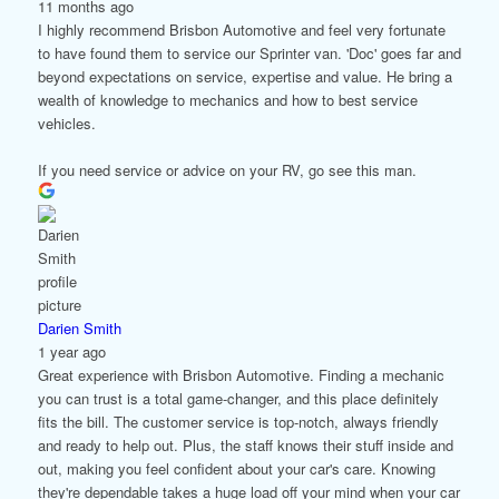
11 months ago
I highly recommend Brisbon Automotive and feel very fortunate
to have found them to service our Sprinter van. 'Doc' goes far and
beyond expectations on service, expertise and value. He bring a
wealth of knowledge to mechanics and how to best service
vehicles.
If you need service or advice on your RV, go see this man.
Darien Smith
1 year ago
Great experience with Brisbon Automotive. Finding a mechanic
you can trust is a total game-changer, and this place definitely
fits the bill. The customer service is top-notch, always friendly
and ready to help out. Plus, the staff knows their stuff inside and
out, making you feel confident about your car's care. Knowing
they're dependable takes a huge load off your mind when your car