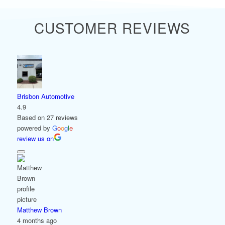
CUSTOMER REVIEWS
Brisbon Automotive
4.9
Based on 27 reviews
powered by
G
o
o
g
l
e
review us on
Matthew Brown
4 months ago