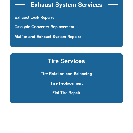
Exhaust System Services
Exhaust Leak Repairs
Catalytic Converter Replacement
Muffler and Exhaust System Repairs
Tire Services
Tire Rotation and Balancing
Tire Replacement
Flat Tire Repair