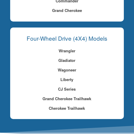
Commander
Grand Cherokee
Four-Wheel Drive (4X4) Models
Wrangler
Gladiator
Wagoneer
Liberty
CJ Series
Grand Cherokee Trailhawk
Cherokee Trailhawk