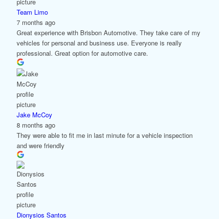
Team Limo
7 months ago
Great experience with Brisbon Automotive. They take care of my
vehicles for personal and business use. Everyone is really
professional. Great option for automotive care.
Jake McCoy
8 months ago
They were able to fit me in last minute for a vehicle inspection
and were friendly
Dionysios Santos