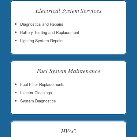
Electrical System Services
Diagnostics and Repairs
Battery Testing and Replacement
Lighting System Repairs
Fuel System Maintenance
Fuel Filter Replacements
Injector Cleanings
System Diagnostics
HVAC