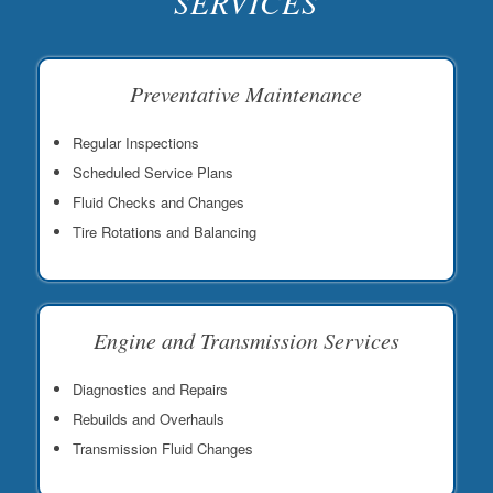
SERVICES
Preventative Maintenance
Regular Inspections
Scheduled Service Plans
Fluid Checks and Changes
Tire Rotations and Balancing
Engine and Transmission Services
Diagnostics and Repairs
Rebuilds and Overhauls
Transmission Fluid Changes