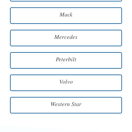
Mack
Mercedes
Peterbilt
Volvo
Western Star