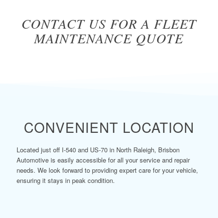
CONTACT US FOR A FLEET
MAINTENANCE QUOTE
CONVENIENT LOCATION
Located just off I-540 and US-70 in North Raleigh, Brisbon
Automotive is easily accessible for all your service and repair
needs. We look forward to providing expert care for your vehicle,
ensuring it stays in peak condition.