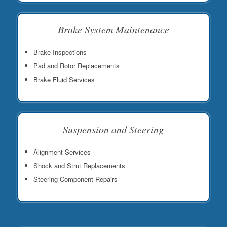
Brake System Maintenance
Brake Inspections
Pad and Rotor Replacements
Brake Fluid Services
Suspension and Steering
Alignment Services
Shock and Strut Replacements
Steering Component Repairs