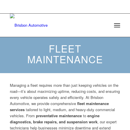
6508 Mt Herman Road Raleigh, North Carolina
27617 |
(984) 209-4595
FLEET
MAINTENANCE
Managing a fleet requires more than just keeping vehicles on the
road—it’s about maximizing uptime, reducing costs, and ensuring
every vehicle operates safely and efficiently. At Brisbon
Automotive, we provide comprehensive
fleet maintenance
services
tailored to light, medium, and heavy-duty commercial
vehicles. From
preventative maintenance
to
engine
diagnostics, brake repairs, and suspension work
, our expert
technicians help businesses minimize downtime and extend