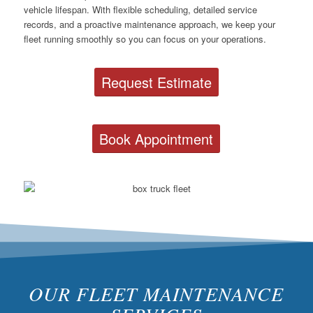
vehicle lifespan. With flexible scheduling, detailed service
records, and a proactive maintenance approach, we keep your
fleet running smoothly so you can focus on your operations.
Request Estimate
Book Appointment
OUR FLEET MAINTENANCE