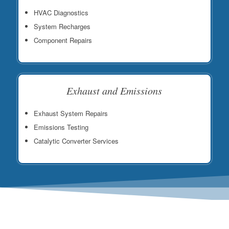
HVAC Diagnostics
System Recharges
Component Repairs
Exhaust and Emissions
Exhaust System Repairs
Emissions Testing
Catalytic Converter Services