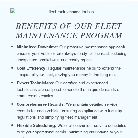
BENEFITS OF OUR FLEET
MAINTENANCE PROGRAM
Minimized Downtime:
Our proactive maintenance approach
ensures your vehicles are always ready for the road, reducing
unexpected breakdowns and costly repairs.
Cost Efficiency:
Regular maintenance helps to extend the
lifespan of your fleet, saving you money in the long run.
Expert Technicians:
Our certified and experienced
technicians are equipped to handle the unique demands of
commercial vehicles.
Comprehensive Records:
We maintain detailed service
records for each vehicle, ensuring compliance with industry
regulations and simplifying fleet management.
Flexible Scheduling:
We offer convenient service schedules
to fit your operational needs, minimizing disruptions to your