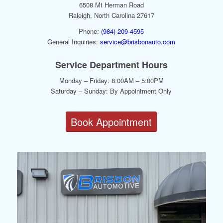
6508 Mt Herman Road
Raleigh, North Carolina 27617
Phone:
(984) 209-4595
General Inquiries:
service@brisbonauto.com
Service Department Hours
Monday – Friday: 8:00AM – 5:00PM
Saturday – Sunday: By Appointment Only
Book Appointment