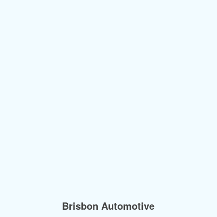
Brisbon Automotive