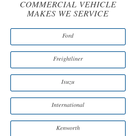
COMMERCIAL VEHICLE
MAKES WE SERVICE
Ford
Freightliner
Isuzu
International
Kenworth