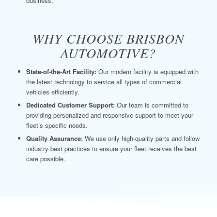
business.
WHY CHOOSE BRISBON
AUTOMOTIVE?
State-of-the-Art Facility:
Our modern facility is equipped with
the latest technology to service all types of commercial
vehicles efficiently.
Dedicated Customer Support:
Our team is committed to
providing personalized and responsive support to meet your
fleet’s specific needs.
Quality Assurance:
We use only high-quality parts and follow
industry best practices to ensure your fleet receives the best
care possible.