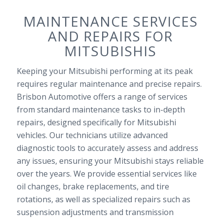
MAINTENANCE SERVICES
AND REPAIRS FOR
MITSUBISHIS
Keeping your Mitsubishi performing at its peak
requires regular maintenance and precise repairs.
Brisbon Automotive offers a range of services
from standard maintenance tasks to in-depth
repairs, designed specifically for Mitsubishi
vehicles. Our technicians utilize advanced
diagnostic tools to accurately assess and address
any issues, ensuring your Mitsubishi stays reliable
over the years. We provide essential services like
oil changes, brake replacements, and tire
rotations, as well as specialized repairs such as
suspension adjustments and transmission