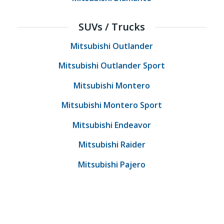
SUVs / Trucks
Mitsubishi Outlander
Mitsubishi Outlander Sport
Mitsubishi Montero
Mitsubishi Montero Sport
Mitsubishi Endeavor
Mitsubishi Raider
Mitsubishi Pajero