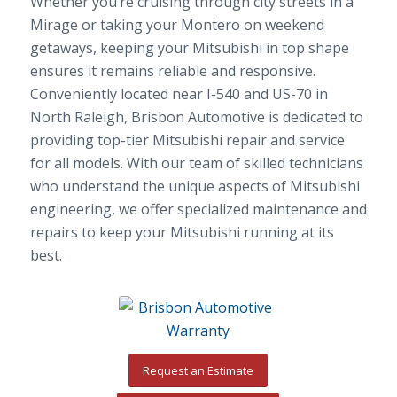
Whether you’re cruising through city streets in a
Mirage or taking your Montero on weekend
getaways, keeping your Mitsubishi in top shape
ensures it remains reliable and responsive.
Conveniently located near I-540 and US-70 in
North Raleigh, Brisbon Automotive is dedicated to
providing top-tier Mitsubishi repair and service
for all models. With our team of skilled technicians
who understand the unique aspects of Mitsubishi
engineering, we offer specialized maintenance and
repairs to keep your Mitsubishi running at its
best.
Request an Estimate