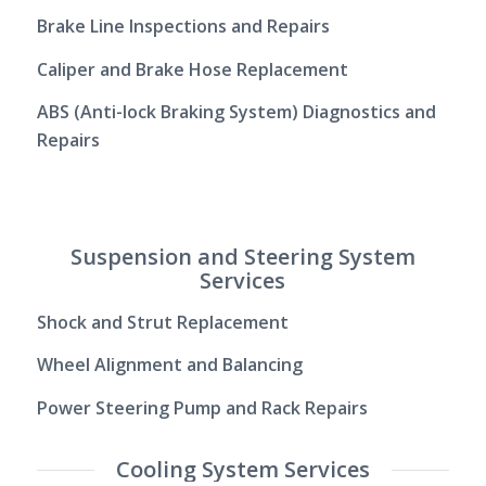
Brake Line Inspections and Repairs
Caliper and Brake Hose Replacement
ABS (Anti-lock Braking System) Diagnostics and
Repairs
Suspension and Steering System
Services
Shock and Strut Replacement
Wheel Alignment and Balancing
Power Steering Pump and Rack Repairs
Cooling System Services