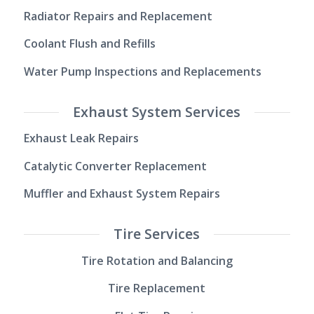
Radiator Repairs and Replacement
Coolant Flush and Refills
Water Pump Inspections and Replacements
Exhaust System Services
Exhaust Leak Repairs
Catalytic Converter Replacement
Muffler and Exhaust System Repairs
Tire Services
Tire Rotation and Balancing
Tire Replacement