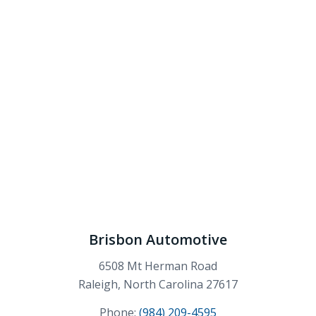
Brisbon Automotive
6508 Mt Herman Road
Raleigh, North Carolina 27617
Phone:
(984) 209-4595