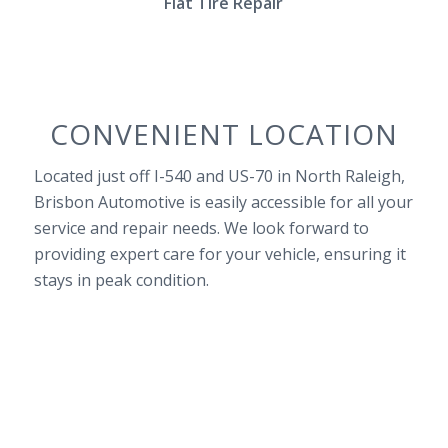
Flat Tire Repair
CONVENIENT LOCATION
Located just off I-540 and US-70 in North Raleigh,
Brisbon Automotive is easily accessible for all your
service and repair needs. We look forward to
providing expert care for your vehicle, ensuring it
stays in peak condition.