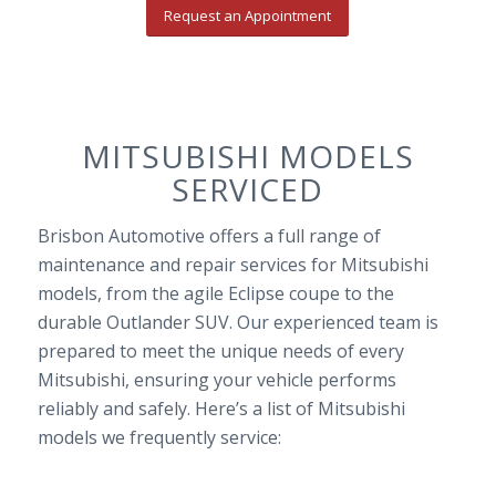
Request an Appointment
MITSUBISHI MODELS
SERVICED
Brisbon Automotive offers a full range of
maintenance and repair services for Mitsubishi
models, from the agile Eclipse coupe to the
durable Outlander SUV. Our experienced team is
prepared to meet the unique needs of every
Mitsubishi, ensuring your vehicle performs
reliably and safely. Here’s a list of Mitsubishi
models we frequently service: