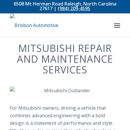
6508 Mt Herman Road Raleigh, North Carolina
27617 |
(984) 209-4595
MITSUBISHI REPAIR
AND MAINTENANCE
SERVICES
For Mitsubishi owners, driving a vehicle that
combines advanced engineering with a bold
design is a statement of performance and style.