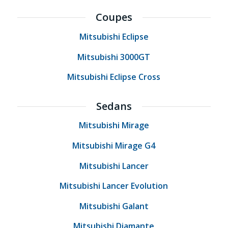
Coupes
Mitsubishi Eclipse
Mitsubishi 3000GT
Mitsubishi Eclipse Cross
Sedans
Mitsubishi Mirage
Mitsubishi Mirage G4
Mitsubishi Lancer
Mitsubishi Lancer Evolution
Mitsubishi Galant
Mitsubishi Diamante