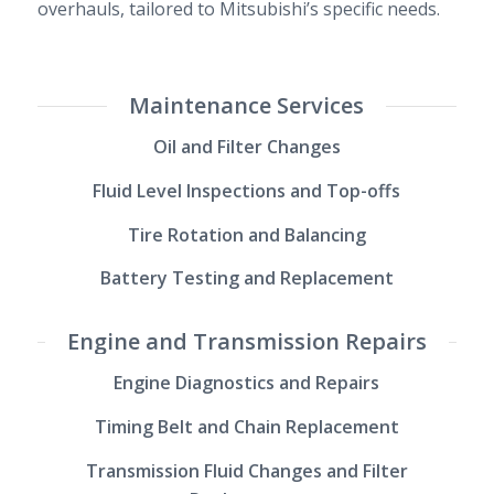
overhauls, tailored to Mitsubishi’s specific needs.
Maintenance Services
Oil and Filter Changes
Fluid Level Inspections and Top-offs
Tire Rotation and Balancing
Battery Testing and Replacement
Engine and Transmission Repairs
Engine Diagnostics and Repairs
Timing Belt and Chain Replacement
Transmission Fluid Changes and Filter