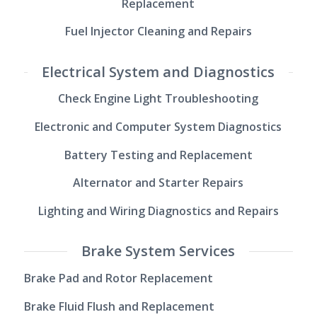
Replacement
Fuel Injector Cleaning and Repairs
Electrical System and Diagnostics
Check Engine Light Troubleshooting
Electronic and Computer System Diagnostics
Battery Testing and Replacement
Alternator and Starter Repairs
Lighting and Wiring Diagnostics and Repairs
Brake System Services
Brake Pad and Rotor Replacement
Brake Fluid Flush and Replacement